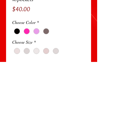
Price
$40.00
Choose Color
*
Choose Size
*
Add to Cart
95 %Polyester
5% Spandex
Very Comfortable and sleek
© 2014 All Rights Reserved by Lisa Ricardo Ministries - A B Creative Design