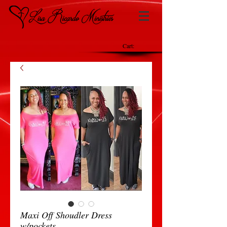
Cart:
Maxi Off Shoudler Dress
w/pockets